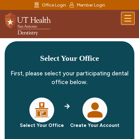
icon
icon
Office Login
Member Login
menu
Select Your Office
First, please select your participating dental
office below.
Select Your Office
Create Your Account