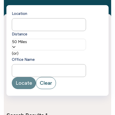
Location
Distance
50 Miles
(or)
Office Name
Locate
Clear