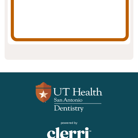
powered by