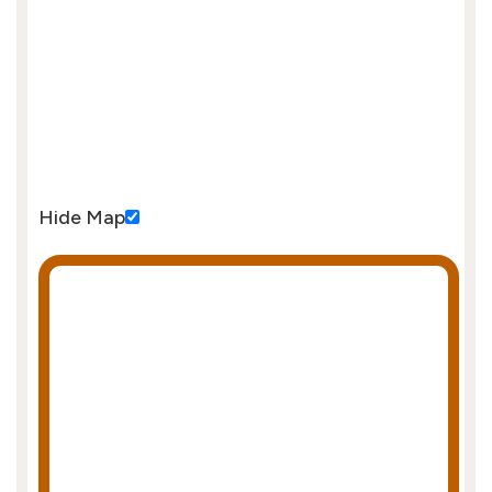
Hide Map