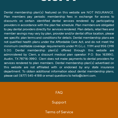
Dental membership plan(s) featured on this website are NOT INSURANCE.
Plan members pay periodic membership fees in exchange for access to
discounts on certain identified dental services rendered by participating
providers in accordance with the plan fee schedule. Plan members are obligated
to pay dental providers directly for services rendered. Plan details, retail fees and
member savings may vary by plan, provider and/or dental office location, please
see specific plan terms and conditions for details. Dental membership plans are
not qualified health plans under the Affordable Care Act, and do not meet the
minimum creditable coverage requirements under M.G.L.c. 111M and 956 CMR
5.00. Dental membership plan(s) offered through this website are
administered by Clerri, a discount medical plan operator: P.O. Box 163990,
Austin, TX 78716-3990. Clerri does not make payments to dental providers for
services rendered to plan members. Dental membership plan(s) advertised on
this website are not affiliated with or endorsed by any state insurance
department. To obtain additional information about dental membership plans,
please call (877) 545-4188 or email questions to hello@clerri.com.
FAQ
Support
Terms of Service